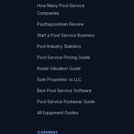
How Many Pool Service
Companies
Paythepoolman Review
Start a Pool Service Business
Pool Industry Statistics
Pool Service Pricing Guide
Route Valuation Guide
Sole Proprietor vs LLC
Best Pool Service Software
Pool Service Footwear Guide
All Equipment Guides
COMPANY