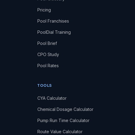
Pricing
Pool Franchises
PoolDial Training
Pool Brief
CPO Study
Pool Rates
TOOLS
CYA Calculator
Chemical Dosage Calculator
Pump Run Time Calculator
Route Value Calculator