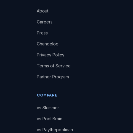
About
Careers
Press
Changelog
Privacy Policy
Terms of Service
Partner Program
COMPARE
vs Skimmer
vs Pool Brain
vs Paythepoolman