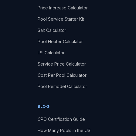
Price Increase Calculator
Pool Service Starter Kit
Salt Calculator
Pool Heater Calculator
LSI Calculator
Service Price Calculator
Cost Per Pool Calculator
Pool Remodel Calculator
BLOG
CPO Certification Guide
How Many Pools in the US