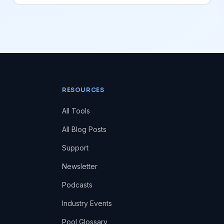
RESOURCES
All Tools
All Blog Posts
Support
Newsletter
Podcasts
Industry Events
Pool Glossary