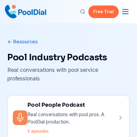
Free Trial
Resources
Pool Industry Podcasts
Real conversations with pool service
professionals
Pool People Podcast
Real conversations with pool pros. A
PoolDial production.
5 episodes