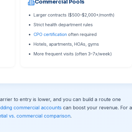
Commercial Pools
Larger contracts ($500–$2,000+/month)
Strict health department rules
CPO certification
often required
Hotels, apartments, HOAs, gyms
More frequent visits (often 3–7x/week)
arrier to entry is lower, and you can build a route one
adding commercial accounts
can boost your revenue. For a
ntial vs. commercial comparison
.