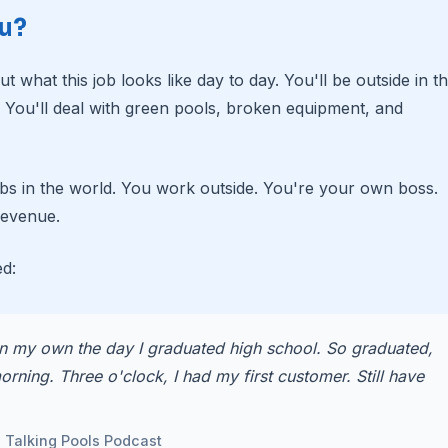
ou?
t what this job looks like day to day. You'll be outside in t
. You'll deal with green pools, broken equipment, and
 jobs in the world. You work outside. You're your own boss.
revenue.
ed:
n my own the day I graduated high school. So graduated,
rning. Three o'clock, I had my first customer. Still have
e Talking Pools Podcast