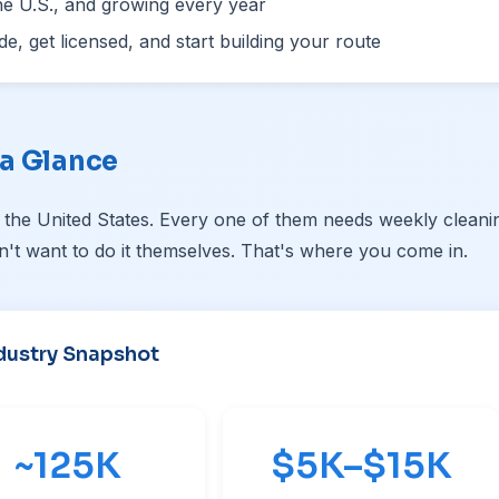
he U.S., and growing every year
e, get licensed, and start building your route
 a Glance
 the United States. Every one of them needs weekly cleani
't want to do it themselves. That's where you come in.
dustry Snapshot
~
125K
$5K–$15K