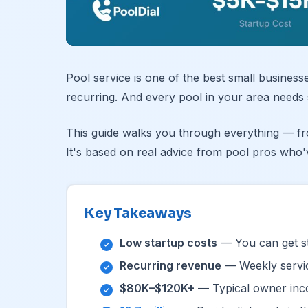
Pool service is one of the best small business
recurring. And every pool in your area needs 
This guide walks you through everything — fro
It's based on real advice from pool pros who'
Key Takeaways
Low startup costs
— You can get st
Recurring revenue
— Weekly servic
$80K–$120K+
— Typical owner inco