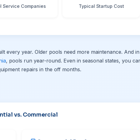
l Service Companies
Typical Startup Cost
ilt every year. Older pools need more maintenance. And in
nia
, pools run year-round. Even in seasonal states, you ca
uipment repairs in the off months.
ntial vs. Commercial