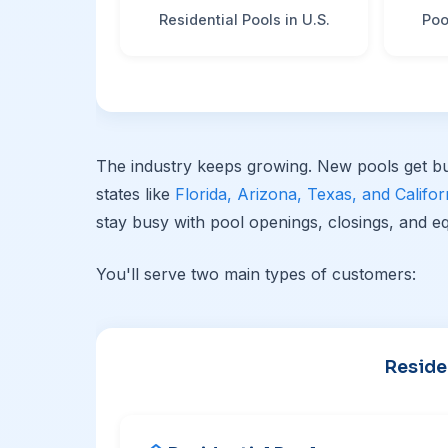
Residential Pools in U.S.
Poo
The industry keeps growing. New pools get bu
states like
Florida, Arizona, Texas, and Califor
stay busy with pool openings, closings, and eq
You'll serve two main types of customers:
Reside