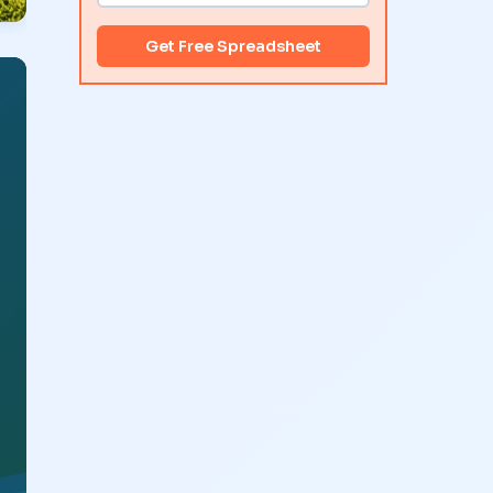
Get Free Spreadsheet