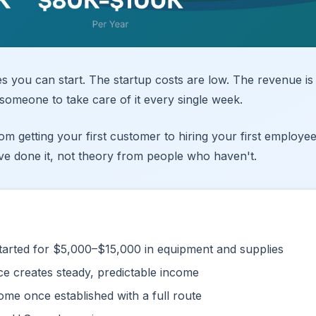
es you can start. The startup costs are low. The revenue is
someone to take care of it every single week.
m getting your first customer to hiring your first employee
ve done it, not theory from people who haven't.
arted for $5,000–$15,000 in equipment and supplies
e creates steady, predictable income
me once established with a full route