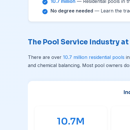
10.7 million
— Residential pools in t
No degree needed
— Learn the trad
The Pool Service Industry at
There are over
10.7 million residential pools
in
and chemical balancing. Most pool owners don
In
10.7M