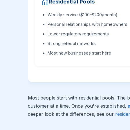
Residential Pools
Weekly service ($100–$200/month)
Personal relationships with homeowners
Lower regulatory requirements
Strong referral networks
Most new businesses start here
Most people start with residential pools. The b
customer at a time. Once you're established,
deeper look at the differences, see our
reside