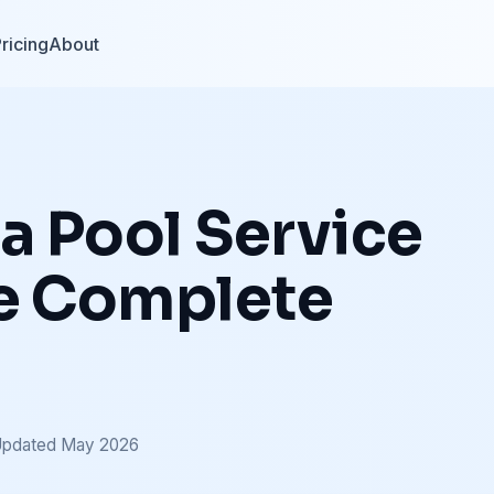
ricing
About
 a Pool Service
he Complete
Updated May 2026