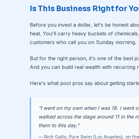
Is This Business Right for Y
Before you invest a dollar, let's be honest abou
heat. You'll carry heavy buckets of chemicals
customers who call you on Sunday morning.
But for the right person, it's one of the best
And you can build real wealth with recurring 
Here's what pool pros say about getting start
"I went on my own when I was 18. I went o
walked across the stage around 11 in the mo
them to this day."
— Rich Gallo, Pure Swim (Los Angeles), on th