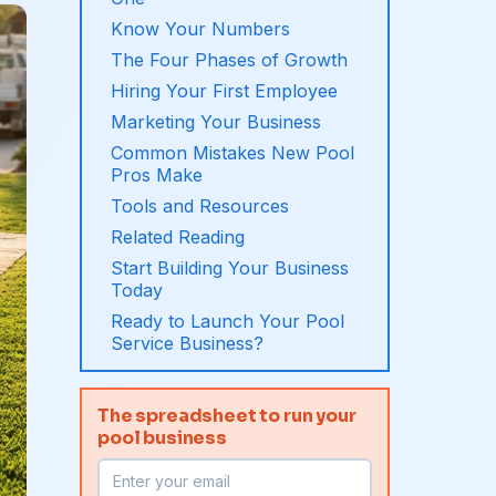
Know Your Numbers
The Four Phases of Growth
Hiring Your First Employee
Marketing Your Business
Common Mistakes New Pool
Pros Make
Tools and Resources
Related Reading
Start Building Your Business
Today
Ready to Launch Your Pool
Service Business?
The spreadsheet to run your
pool business