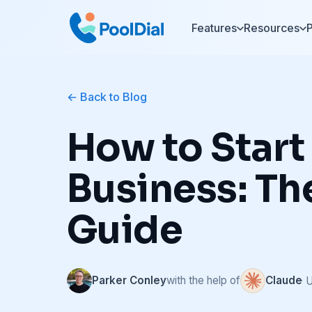
Features
Resources
P
Back to Blog
How to Start
Business: T
Guide
Parker Conley
with the help of
Claude
· 