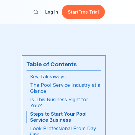
Log In
Start
Free Trial
Table of Contents
Key Takeaways
The Pool Service Industry at a
Glance
Is This Business Right for
You?
Steps to Start Your Pool
Service Business
Look Professional From Day
One