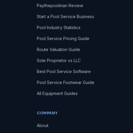
Paythepoolman Review
Start a Pool Service Business
Pool Industry Statistics
Pool Service Pricing Guide
Route Valuation Guide
Sole Proprietor vs LLC
Best Pool Service Software
Pool Service Footwear Guide
All Equipment Guides
COMPANY
About