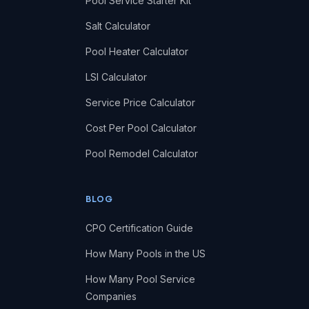
Pool Service Starter Kit
Salt Calculator
Pool Heater Calculator
LSI Calculator
Service Price Calculator
Cost Per Pool Calculator
Pool Remodel Calculator
BLOG
CPO Certification Guide
How Many Pools in the US
How Many Pool Service
Companies