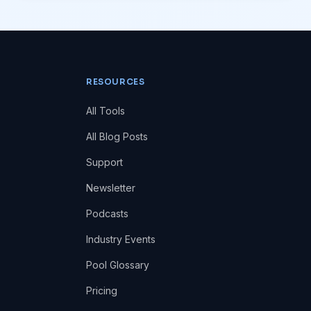
RESOURCES
All Tools
All Blog Posts
Support
Newsletter
Podcasts
Industry Events
Pool Glossary
Pricing