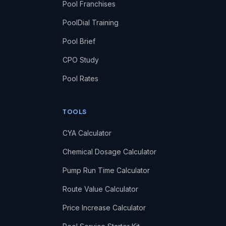
Pool Franchises
PoolDial Training
Pool Brief
CPO Study
Pool Rates
TOOLS
CYA Calculator
Chemical Dosage Calculator
Pump Run Time Calculator
Route Value Calculator
Price Increase Calculator