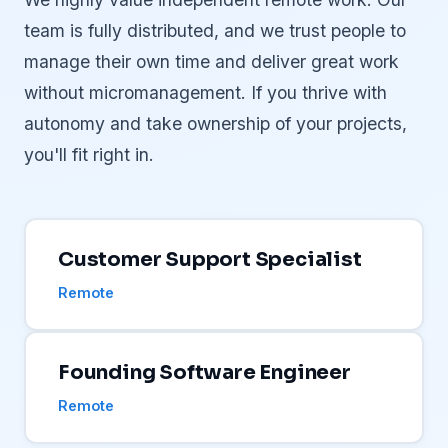
team is fully distributed, and we trust people to
manage their own time and deliver great work
without micromanagement. If you thrive with
autonomy and take ownership of your projects,
you'll fit right in.
Customer Support Specialist
Remote
Founding Software Engineer
Remote