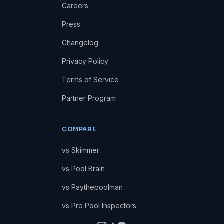
Careers
Press
Changelog
Privacy Policy
Terms of Service
Partner Program
COMPARE
vs Skimmer
vs Pool Brain
vs Paythepoolman
vs Pro Pool Inspectors