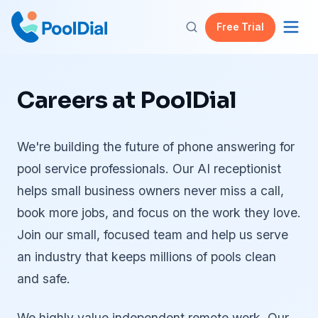
Free Trial
Careers at PoolDial
We're building the future of phone answering for
pool service professionals. Our AI receptionist
helps small business owners never miss a call,
book more jobs, and focus on the work they love.
Join our small, focused team and help us serve
an industry that keeps millions of pools clean
and safe.
We highly value independent remote work. Our