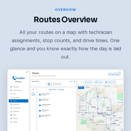
OVERVIEW
Routes Overview
All your routes on a map with technician
assignments, stop counts, and drive times. One
glance and you know exactly how the day is laid
out.