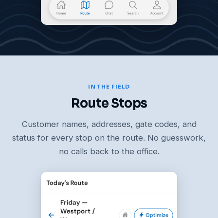
IN THE FIELD
Route Stops
Customer names, addresses, gate codes, and
status for every stop on the route. No guesswork,
no calls back to the office.