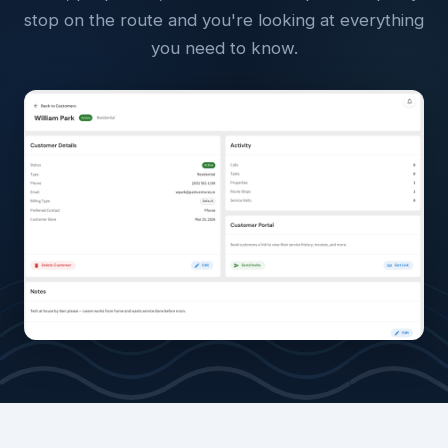
stop on the route and you're looking at everything
you need to know.