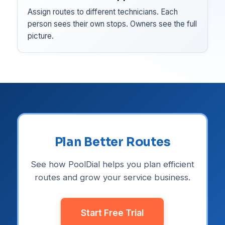
Assign routes to different technicians. Each
person sees their own stops. Owners see the full
picture.
Plan Better Routes
See how PoolDial helps you plan efficient
routes and grow your service business.
Start Free Trial