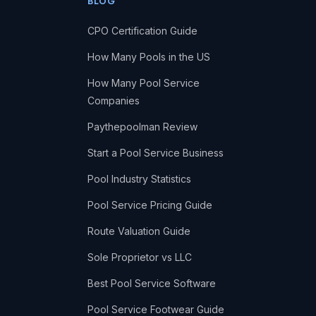
BLOG
CPO Certification Guide
How Many Pools in the US
How Many Pool Service
Companies
Paythepoolman Review
Start a Pool Service Business
Pool Industry Statistics
Pool Service Pricing Guide
Route Valuation Guide
Sole Proprietor vs LLC
Best Pool Service Software
Pool Service Footwear Guide