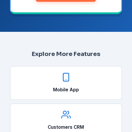
Explore More Features
Mobile App
Customers CRM