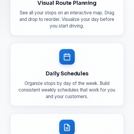
Visual Route Planning
See all your stops on an interactive map. Drag
and drop to reorder. Visualize your day before
you start driving.
Daily Schedules
Organize stops by day of the week. Build
consistent weekly schedules that work for you
and your customers.