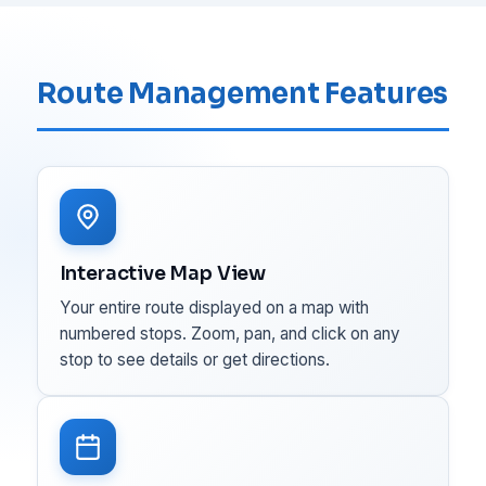
Route Management Features
Interactive Map View
Your entire route displayed on a map with
numbered stops. Zoom, pan, and click on any
stop to see details or get directions.