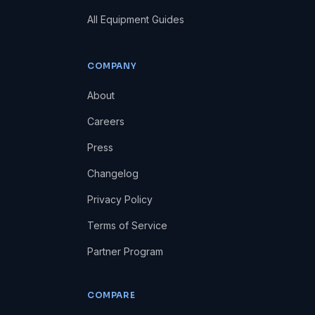
All Equipment Guides
COMPANY
About
Careers
Press
Changelog
Privacy Policy
Terms of Service
Partner Program
COMPARE