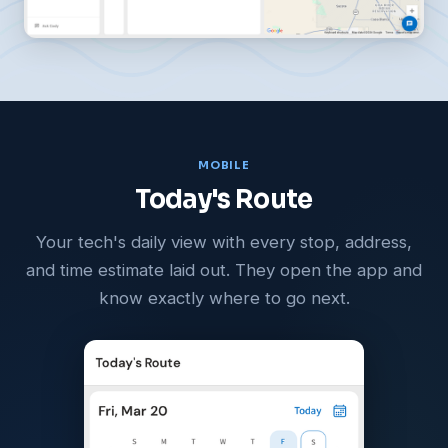
MOBILE
Today's Route
Your tech's daily view with every stop, address,
and time estimate laid out. They open the app and
know exactly where to go next.