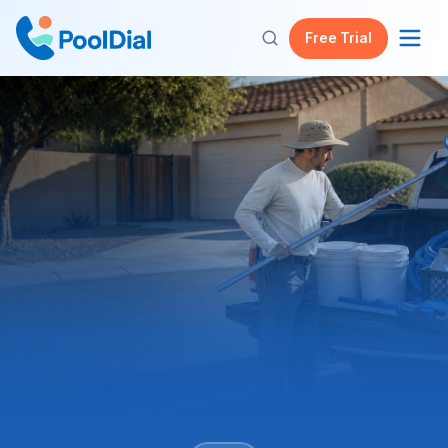
Free Trial