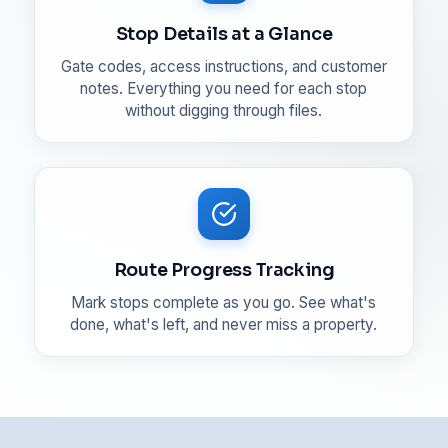
Stop Details at a Glance
Gate codes, access instructions, and customer
notes. Everything you need for each stop
without digging through files.
Route Progress Tracking
Mark stops complete as you go. See what's
done, what's left, and never miss a property.