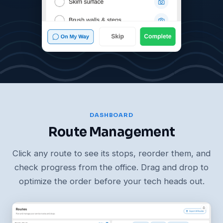
DASHBOARD
Route Management
Click any route to see its stops, reorder them, and
check progress from the office. Drag and drop to
optimize the order before your tech heads out.