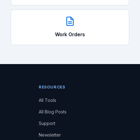
Work Orders
RESOURCES
All Tools
All Blog Posts
Support
Newsletter