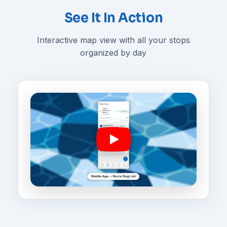
See It In Action
Interactive map view with all your stops
organized by day