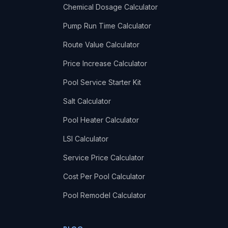
Chemical Dosage Calculator
Pump Run Time Calculator
Route Value Calculator
Price Increase Calculator
Pool Service Starter Kit
Salt Calculator
Pool Heater Calculator
LSI Calculator
Service Price Calculator
Cost Per Pool Calculator
Pool Remodel Calculator