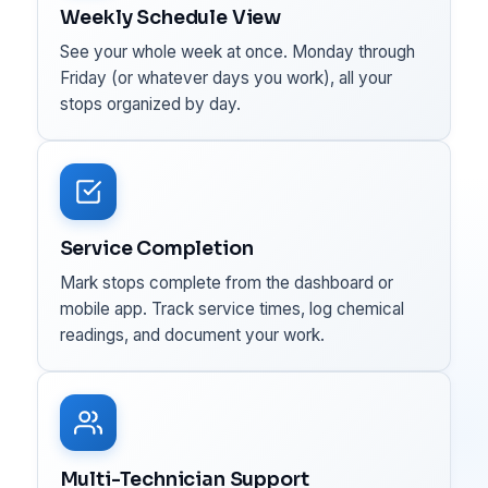
Weekly Schedule View
See your whole week at once. Monday through
Friday (or whatever days you work), all your
stops organized by day.
Service Completion
Mark stops complete from the dashboard or
mobile app. Track service times, log chemical
readings, and document your work.
Multi-Technician Support