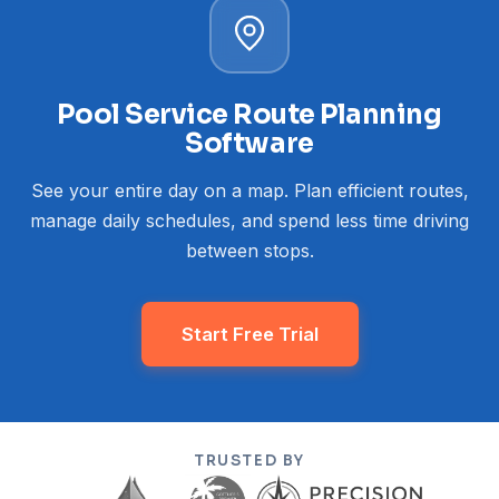
Pool Service Route Planning
Software
See your entire day on a map. Plan efficient routes,
manage daily schedules, and spend less time driving
between stops.
Start Free Trial
TRUSTED BY