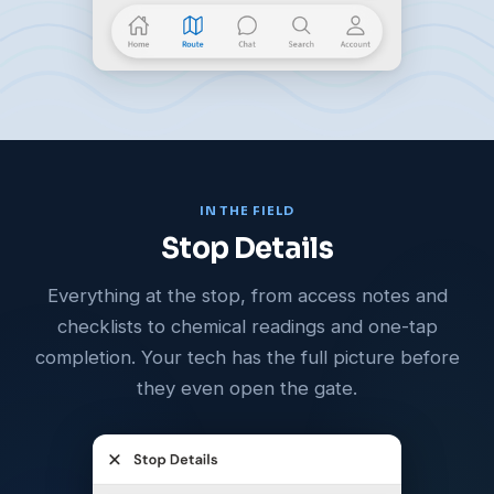
IN THE FIELD
Stop Details
Everything at the stop, from access notes and
checklists to chemical readings and one-tap
completion. Your tech has the full picture before
they even open the gate.