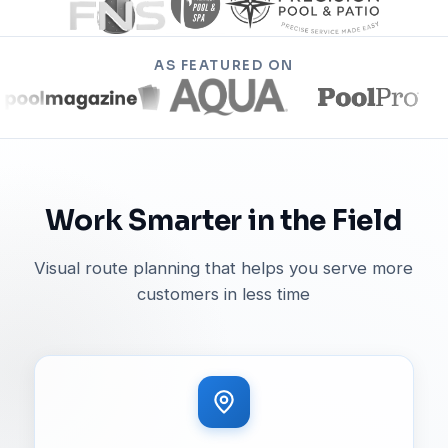
AS FEATURED ON
Work Smarter in the Field
Visual route planning that helps you serve more
customers in less time