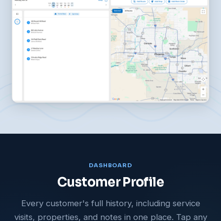
DASHBOARD
Customer Profile
Every customer's full history, including service
visits, properties, and notes in one place. Tap any