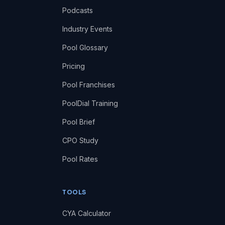
Podcasts
Industry Events
Pool Glossary
Pricing
Pool Franchises
PoolDial Training
Pool Brief
CPO Study
Pool Rates
TOOLS
CYA Calculator